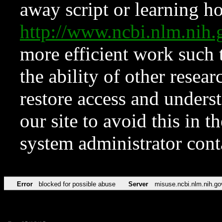
away script or learning how
http://www.ncbi.nlm.ni
more efficient work such 
the ability of other resear
restore access and underst
our site to avoid this in t
system administrator con
Error
blocked for possible abuse
Server
misuse.ncbi.nlm.nih.go