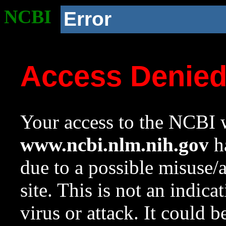
NCBI
Error
Access Denie
Your access to the NCBI w
www.ncbi.nlm.nih.gov
ha
due to a possible misuse/
site. This is not an indica
virus or attack. It could 