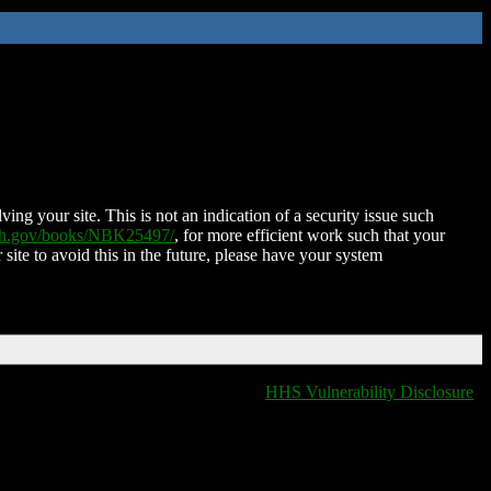
ing your site. This is not an indication of a security issue such
nih.gov/books/NBK25497/
, for more efficient work such that your
 site to avoid this in the future, please have your system
HHS Vulnerability Disclosure