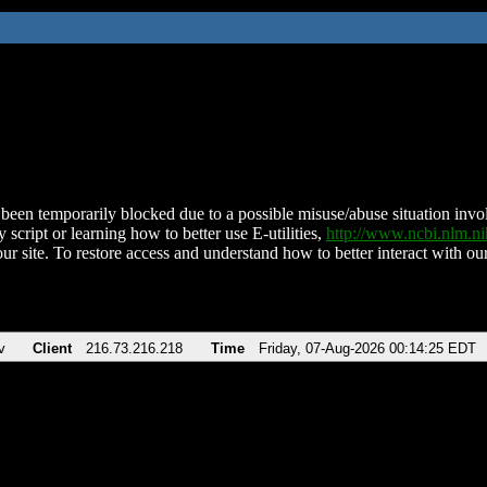
been temporarily blocked due to a possible misuse/abuse situation involv
 script or learning how to better use E-utilities,
http://www.ncbi.nlm.
ur site. To restore access and understand how to better interact with our
v
Client
216.73.216.218
Time
Friday, 07-Aug-2026 00:14:25 EDT