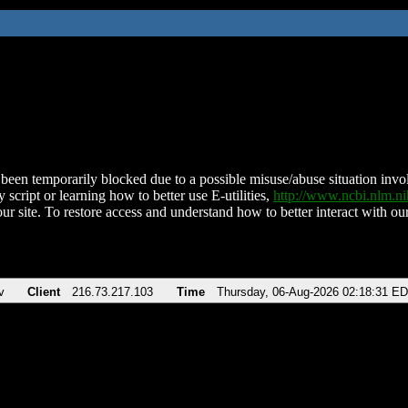
been temporarily blocked due to a possible misuse/abuse situation involv
 script or learning how to better use E-utilities,
http://www.ncbi.nlm.
ur site. To restore access and understand how to better interact with our
v
Client
216.73.217.103
Time
Thursday, 06-Aug-2026 02:18:31 E