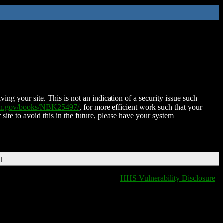
ing your site. This is not an indication of a security issue such
nih.gov/books/NBK25497/
, for more efficient work such that your
 site to avoid this in the future, please have your system
DT
HHS Vulnerability Disclosure