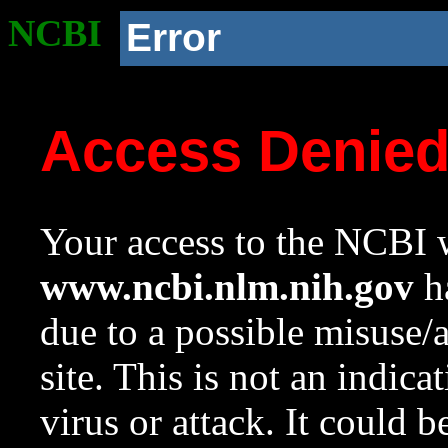
NCBI
Error
Access Denie
Your access to the NCBI w
www.ncbi.nlm.nih.gov
ha
due to a possible misuse/
site. This is not an indica
virus or attack. It could 