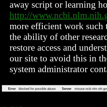
away script or learning how
http://www.ncbi.nlm.ni
more efficient work such 
the ability of other resear
restore access and underst
our site to avoid this in t
system administrator con
Error
blocked for possible abuse
Server
misuse.ncbi.nlm.nih.go