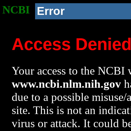
NCBI
Error
Access Denie
Your access to the NCBI w
www.ncbi.nlm.nih.gov
ha
due to a possible misuse/
site. This is not an indica
virus or attack. It could 