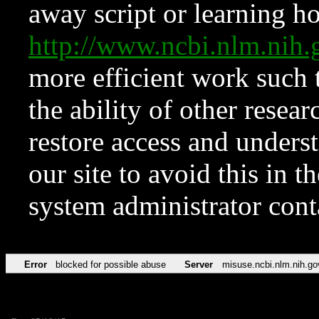
away script or learning how
http://www.ncbi.nlm.ni
more efficient work such 
the ability of other resear
restore access and underst
our site to avoid this in t
system administrator con
Error
blocked for possible abuse
Server
misuse.ncbi.nlm.nih.go