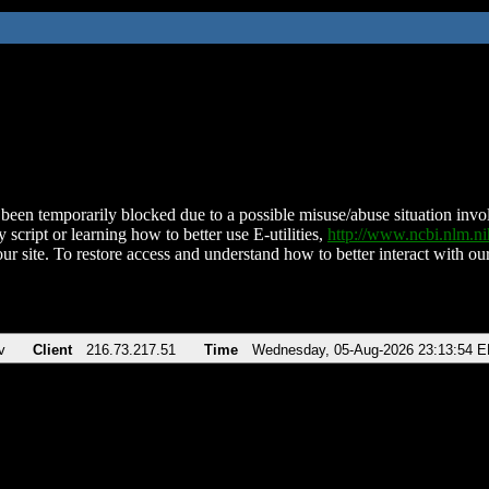
been temporarily blocked due to a possible misuse/abuse situation involv
 script or learning how to better use E-utilities,
http://www.ncbi.nlm.
ur site. To restore access and understand how to better interact with our
v
Client
216.73.217.51
Time
Wednesday, 05-Aug-2026 23:13:54 