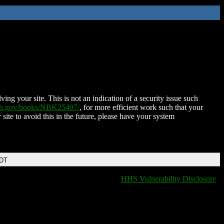
ing your site. This is not an indication of a security issue such
nih.gov/books/NBK25497/
, for more efficient work such that your
 site to avoid this in the future, please have your system
EDT
HHS Vulnerability Disclosure