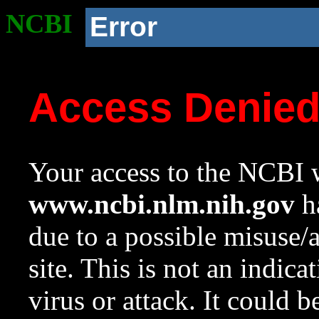
NCBI
Error
Access Denie
Your access to the NCBI w
www.ncbi.nlm.nih.gov
ha
due to a possible misuse/
site. This is not an indica
virus or attack. It could 