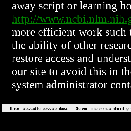
away script or learning how
http://www.ncbi.nlm.ni
more efficient work such 
the ability of other resear
restore access and underst
our site to avoid this in t
system administrator con
Error
blocked for possible abuse
Server
misuse.ncbi.nlm.nih.go