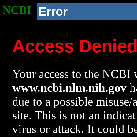
NCBI
Error
Access Denie
Your access to the NCBI w
www.ncbi.nlm.nih.gov
ha
due to a possible misuse/
site. This is not an indica
virus or attack. It could 