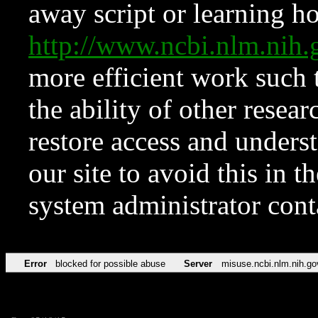
away script or learning how
http://www.ncbi.nlm.ni
more efficient work such 
the ability of other resear
restore access and underst
our site to avoid this in t
system administrator con
Error
blocked for possible abuse
Server
misuse.ncbi.nlm.nih.go