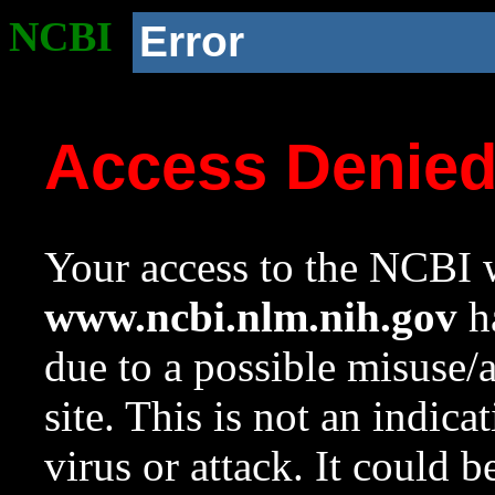
NCBI
Error
Access Denie
Your access to the NCBI w
www.ncbi.nlm.nih.gov
ha
due to a possible misuse/
site. This is not an indica
virus or attack. It could 