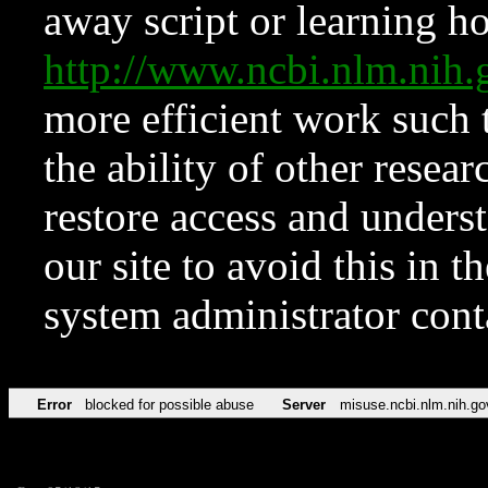
away script or learning how
http://www.ncbi.nlm.ni
more efficient work such 
the ability of other resear
restore access and underst
our site to avoid this in t
system administrator con
Error
blocked for possible abuse
Server
misuse.ncbi.nlm.nih.go