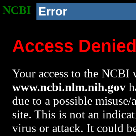
NCBI
Error
Access Denie
Your access to the NCBI w
www.ncbi.nlm.nih.gov
ha
due to a possible misuse/
site. This is not an indica
virus or attack. It could 