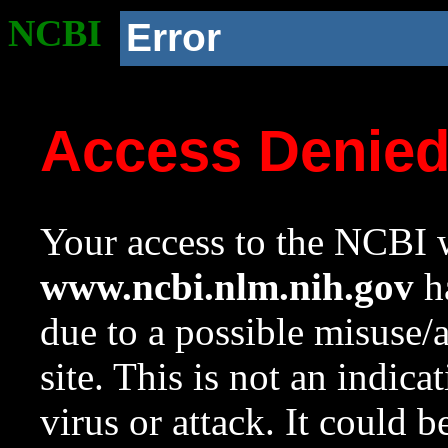
NCBI
Error
Access Denie
Your access to the NCBI w
www.ncbi.nlm.nih.gov
ha
due to a possible misuse/
site. This is not an indica
virus or attack. It could 