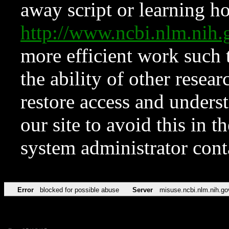
away script or learning how
http://www.ncbi.nlm.ni
more efficient work such 
the ability of other resear
restore access and underst
our site to avoid this in t
system administrator con
Error
blocked for possible abuse
Server
misuse.ncbi.nlm.nih.go