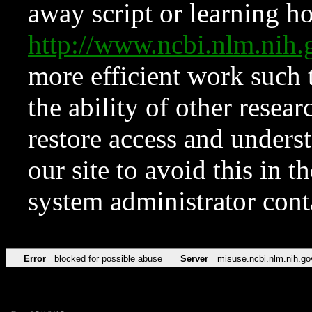
away script or learning how
http://www.ncbi.nlm.ni
more efficient work such 
the ability of other resear
restore access and underst
our site to avoid this in t
system administrator con
Error
blocked for possible abuse
Server
misuse.ncbi.nlm.nih.go