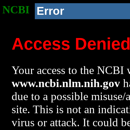
NCBI
Error
Access Denie
Your access to the NCBI w
www.ncbi.nlm.nih.gov
ha
due to a possible misuse/
site. This is not an indica
virus or attack. It could 