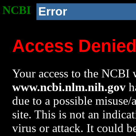
NCBI
Error
Access Denie
Your access to the NCBI w
www.ncbi.nlm.nih.gov
ha
due to a possible misuse/
site. This is not an indica
virus or attack. It could 