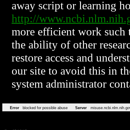
away script or learning how
http://www.ncbi.nlm.ni
more efficient work such 
the ability of other resear
restore access and underst
our site to avoid this in t
system administrator con
Error
blocked for possible abuse
Server
misuse.ncbi.nlm.nih.go