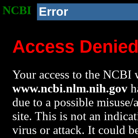
NCBI
Error
Access Denie
Your access to the NCBI w
www.ncbi.nlm.nih.gov
ha
due to a possible misuse/
site. This is not an indica
virus or attack. It could 