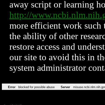
away script or learning how
http://www.ncbi.nlm.ni
more efficient work such 
the ability of other resear
restore access and underst
our site to avoid this in t
system administrator con
Error
blocked for possible abuse
Server
misuse.ncbi.nlm.nih.go