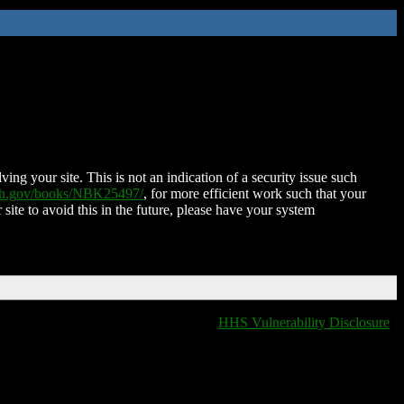
ing your site. This is not an indication of a security issue such
nih.gov/books/NBK25497/
, for more efficient work such that your
 site to avoid this in the future, please have your system
HHS Vulnerability Disclosure