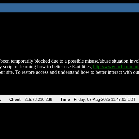
been temporarily blocked due to a possible misuse/abuse situation involv
 script or learning how to better use E-utilities,
http://www.ncbi.nlm.
ur site. To restore access and understand how to better interact with our
v
Client
216.73.216.238
Time
Friday, 07-Aug-2026 11:47:03 EDT