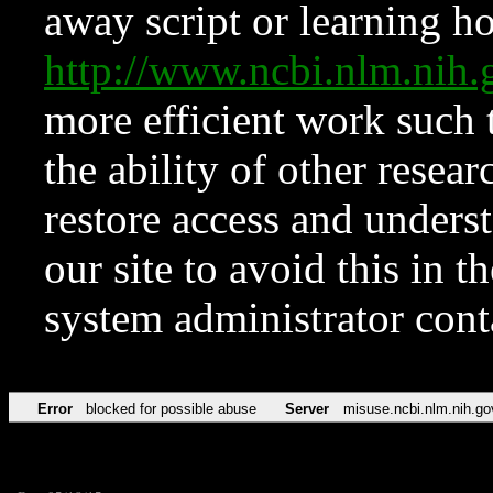
away script or learning how
http://www.ncbi.nlm.ni
more efficient work such 
the ability of other resear
restore access and underst
our site to avoid this in t
system administrator con
Error
blocked for possible abuse
Server
misuse.ncbi.nlm.nih.go