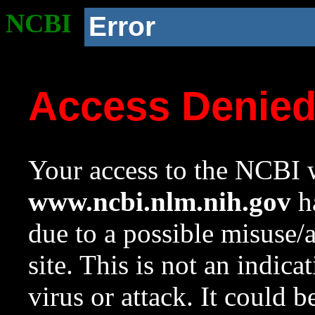
NCBI
Error
Access Denie
Your access to the NCBI w
www.ncbi.nlm.nih.gov
ha
due to a possible misuse/
site. This is not an indica
virus or attack. It could 