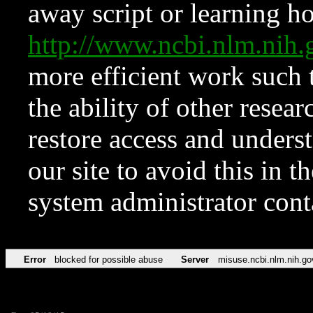
away script or learning how
http://www.ncbi.nlm.ni
more efficient work such 
the ability of other resear
restore access and underst
our site to avoid this in t
system administrator con
Error
blocked for possible abuse
Server
misuse.ncbi.nlm.nih.go