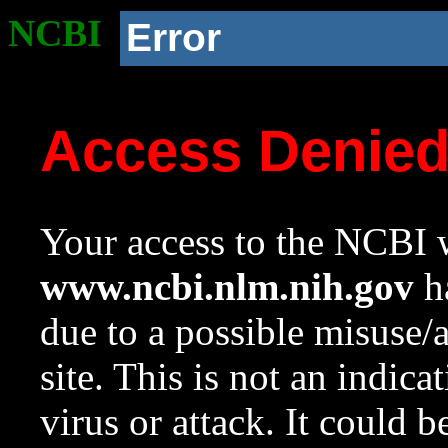
NCBI
Error
Access Denie
Your access to the NCBI w
www.ncbi.nlm.nih.gov
ha
due to a possible misuse/
site. This is not an indica
virus or attack. It could 