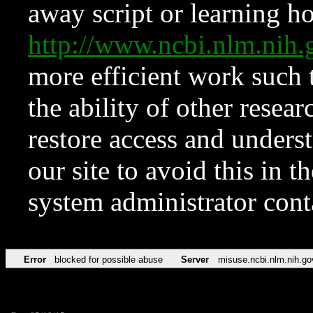
away script or learning how
http://www.ncbi.nlm.ni
more efficient work such 
the ability of other resear
restore access and underst
our site to avoid this in t
system administrator con
Error
blocked for possible abuse
Server
misuse.ncbi.nlm.nih.go