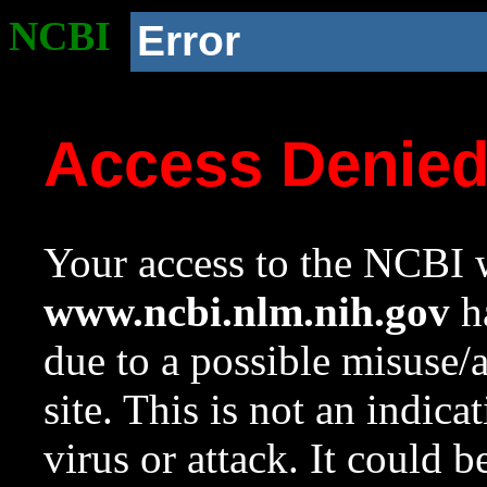
NCBI
Error
Access Denie
Your access to the NCBI w
www.ncbi.nlm.nih.gov
ha
due to a possible misuse/
site. This is not an indica
virus or attack. It could 