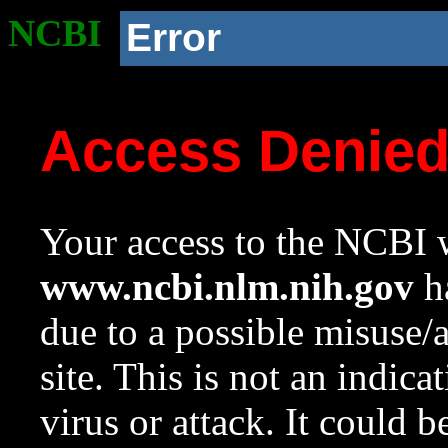
NCBI
Error
Access Denie
Your access to the NCBI w
www.ncbi.nlm.nih.gov
ha
due to a possible misuse/
site. This is not an indica
virus or attack. It could 