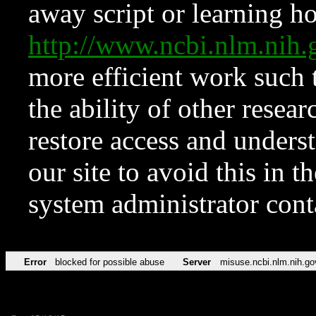
away script or learning how
http://www.ncbi.nlm.ni
more efficient work such 
the ability of other resear
restore access and underst
our site to avoid this in t
system administrator con
Error
blocked for possible abuse
Server
misuse.ncbi.nlm.nih.go