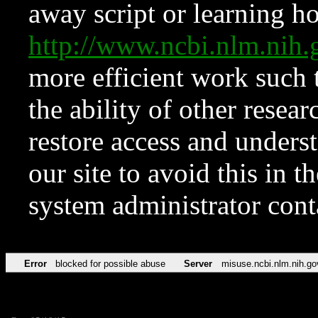
away script or learning how
http://www.ncbi.nlm.ni
more efficient work such 
the ability of other resear
restore access and underst
our site to avoid this in t
system administrator con
Error
blocked for possible abuse
Server
misuse.ncbi.nlm.nih.go