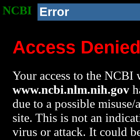
NCBI
Error
Access Denie
Your access to the NCBI w
www.ncbi.nlm.nih.gov
ha
due to a possible misuse/
site. This is not an indica
virus or attack. It could 