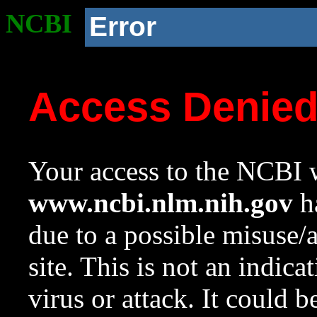
NCBI
Error
Access Denie
Your access to the NCBI w
www.ncbi.nlm.nih.gov
ha
due to a possible misuse/
site. This is not an indica
virus or attack. It could 