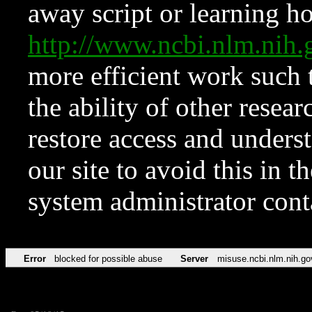
away script or learning how
http://www.ncbi.nlm.ni
more efficient work such 
the ability of other resear
restore access and underst
our site to avoid this in t
system administrator con
Error
blocked for possible abuse
Server
misuse.ncbi.nlm.nih.go