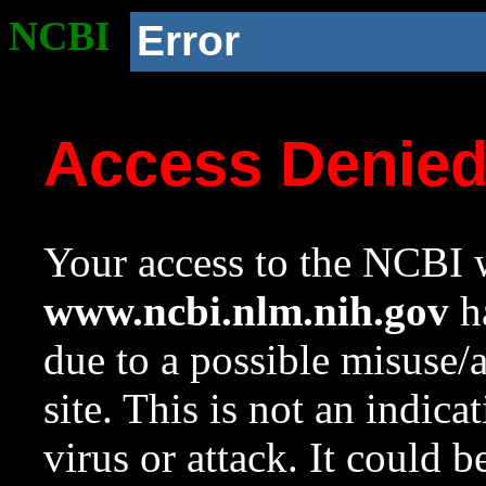
NCBI
Error
Access Denie
Your access to the NCBI w
www.ncbi.nlm.nih.gov
ha
due to a possible misuse/
site. This is not an indica
virus or attack. It could 