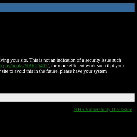
ing your site. This is not an indication of a security issue such
nih.gov/books/NBK25497/
, for more efficient work such that your
 site to avoid this in the future, please have your system
HHS Vulnerability Disclosure