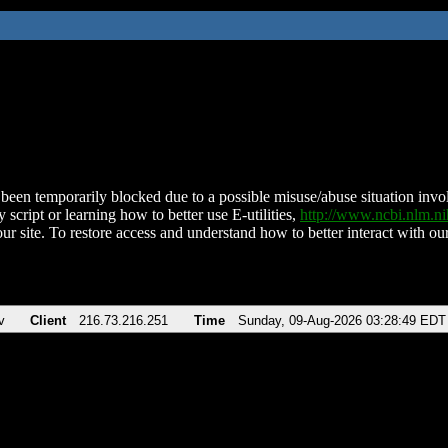
been temporarily blocked due to a possible misuse/abuse situation involv
 script or learning how to better use E-utilities,
http://www.ncbi.nlm.
ur site. To restore access and understand how to better interact with our
v
Client
216.73.216.251
Time
Sunday, 09-Aug-2026 03:28:49 EDT