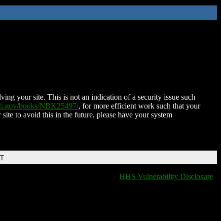
ing your site. This is not an indication of a security issue such
nih.gov/books/NBK25497/
, for more efficient work such that your
 site to avoid this in the future, please have your system
DT
HHS Vulnerability Disclosure