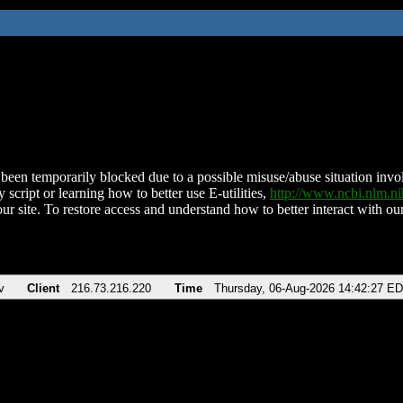
been temporarily blocked due to a possible misuse/abuse situation involv
 script or learning how to better use E-utilities,
http://www.ncbi.nlm.
ur site. To restore access and understand how to better interact with our
v
Client
216.73.216.220
Time
Thursday, 06-Aug-2026 14:42:27 E