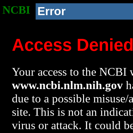
NCBI
Error
Access Denie
Your access to the NCBI w
www.ncbi.nlm.nih.gov
ha
due to a possible misuse/
site. This is not an indica
virus or attack. It could 