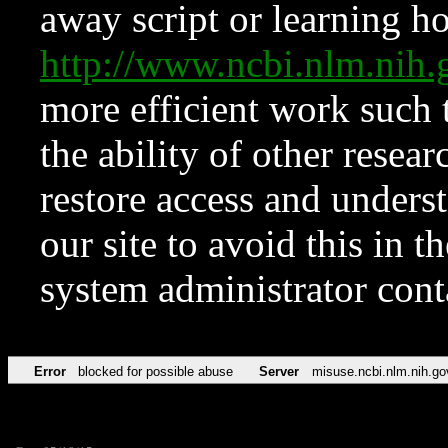
away script or learning how
http://www.ncbi.nlm.ni
more efficient work such 
the ability of other resear
restore access and underst
our site to avoid this in t
system administrator con
Error
blocked for possible abuse
Server
misuse.ncbi.nlm.nih.go