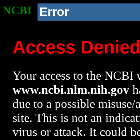
NCBI
Error
Access Denie
Your access to the NCBI w
www.ncbi.nlm.nih.gov
ha
due to a possible misuse/
site. This is not an indica
virus or attack. It could 