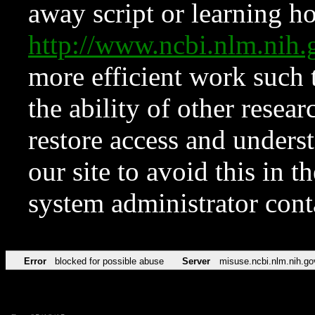
away script or learning how
http://www.ncbi.nlm.ni
more efficient work such 
the ability of other resear
restore access and underst
our site to avoid this in t
system administrator con
Error
blocked for possible abuse
Server
misuse.ncbi.nlm.nih.go