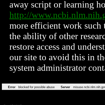
away script or learning how
http://www.ncbi.nlm.ni
more efficient work such 
the ability of other resear
restore access and underst
our site to avoid this in t
system administrator con
Error
blocked for possible abuse
Server
misuse.ncbi.nlm.nih.go