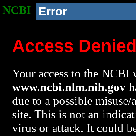
NCBI
Error
Access Denie
Your access to the NCBI w
www.ncbi.nlm.nih.gov
ha
due to a possible misuse/
site. This is not an indica
virus or attack. It could 