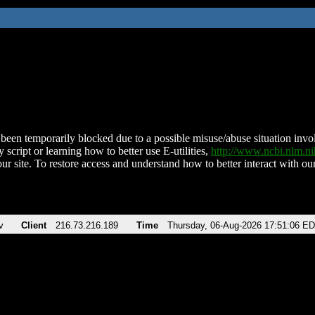
been temporarily blocked due to a possible misuse/abuse situation involv
 script or learning how to better use E-utilities,
http://www.ncbi.nlm.
ur site. To restore access and understand how to better interact with our
v
Client
216.73.216.189
Time
Thursday, 06-Aug-2026 17:51:06 E