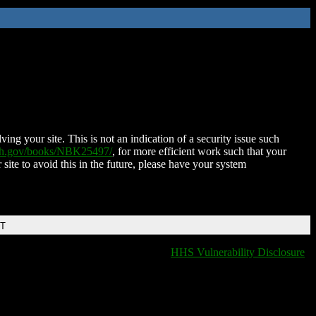
ing your site. This is not an indication of a security issue such
nih.gov/books/NBK25497/
, for more efficient work such that your
 site to avoid this in the future, please have your system
DT
HHS Vulnerability Disclosure