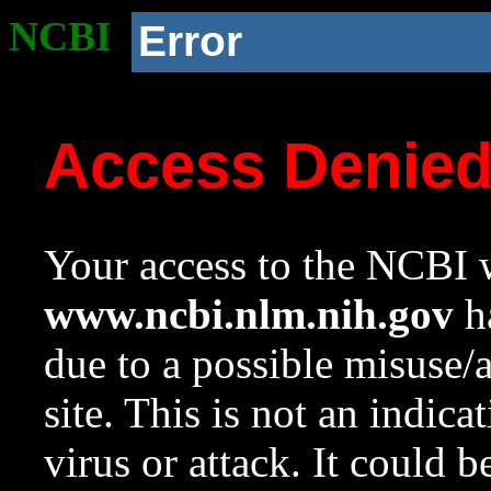
NCBI
Error
Access Denie
Your access to the NCBI w
www.ncbi.nlm.nih.gov
ha
due to a possible misuse/
site. This is not an indica
virus or attack. It could 