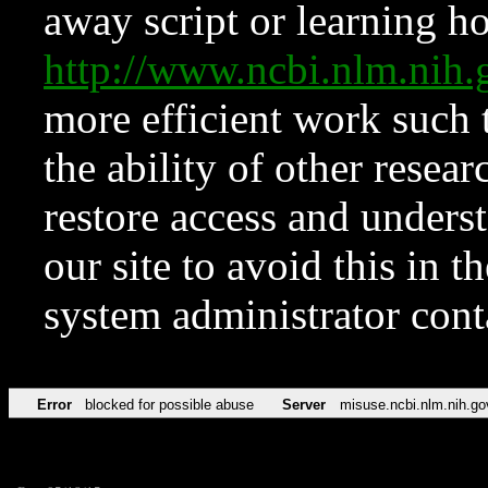
away script or learning how
http://www.ncbi.nlm.ni
more efficient work such 
the ability of other resear
restore access and underst
our site to avoid this in t
system administrator con
Error
blocked for possible abuse
Server
misuse.ncbi.nlm.nih.go