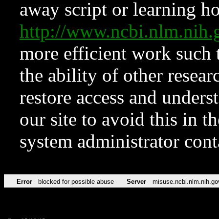
away script or learning how
http://www.ncbi.nlm.ni
more efficient work such 
the ability of other resear
restore access and underst
our site to avoid this in t
system administrator con
Error
blocked for possible abuse
Server
misuse.ncbi.nlm.nih.go