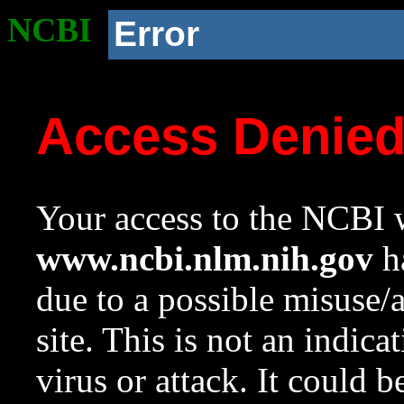
NCBI
Error
Access Denie
Your access to the NCBI w
www.ncbi.nlm.nih.gov
ha
due to a possible misuse/
site. This is not an indica
virus or attack. It could 