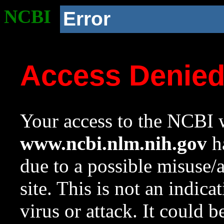
NCBI
Error
Access Denie
Your access to the NCBI w
www.ncbi.nlm.nih.gov
ha
due to a possible misuse/
site. This is not an indica
virus or attack. It could 