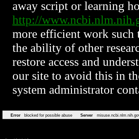
away script or learning how
http://www.ncbi.nlm.ni
more efficient work such 
the ability of other resear
restore access and underst
our site to avoid this in t
system administrator con
Error
blocked for possible abuse
Server
misuse.ncbi.nlm.nih.go