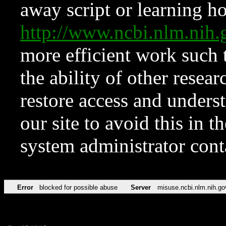
away script or learning how
http://www.ncbi.nlm.ni
more efficient work such 
the ability of other resear
restore access and underst
our site to avoid this in t
system administrator con
Error
blocked for possible abuse
Server
misuse.ncbi.nlm.nih.go