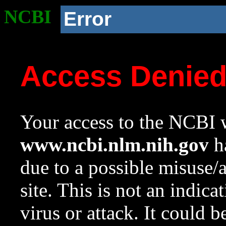
NCBI
Error
Access Denie
Your access to the NCBI w
www.ncbi.nlm.nih.gov
ha
due to a possible misuse/
site. This is not an indica
virus or attack. It could 