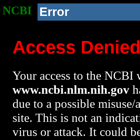
NCBI
Error
Access Denie
Your access to the NCBI w
www.ncbi.nlm.nih.gov
ha
due to a possible misuse/
site. This is not an indica
virus or attack. It could 