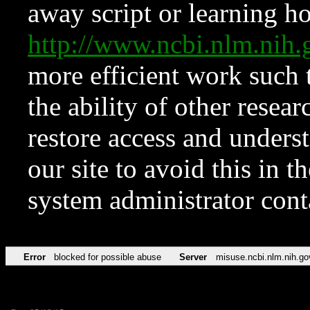
away script or learning how
http://www.ncbi.nlm.ni
more efficient work such 
the ability of other resear
restore access and underst
our site to avoid this in t
system administrator con
Error
blocked for possible abuse
Server
misuse.ncbi.nlm.nih.go