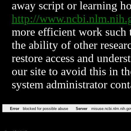
away script or learning how
http://www.ncbi.nlm.ni
more efficient work such 
the ability of other resear
restore access and underst
our site to avoid this in t
system administrator con
Error
blocked for possible abuse
Server
misuse.ncbi.nlm.nih.go