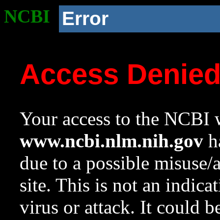
NCBI
Error
Access Denie
Your access to the NCBI w
www.ncbi.nlm.nih.gov
ha
due to a possible misuse/
site. This is not an indica
virus or attack. It could 