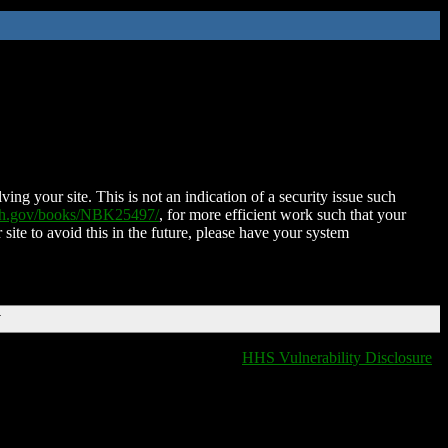
ing your site. This is not an indication of a security issue such
nih.gov/books/NBK25497/
, for more efficient work such that your
 site to avoid this in the future, please have your system
T
HHS Vulnerability Disclosure