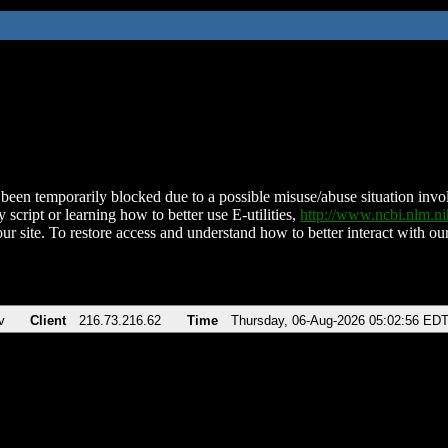
been temporarily blocked due to a possible misuse/abuse situation involv
 script or learning how to better use E-utilities,
http://www.ncbi.nlm.
ur site. To restore access and understand how to better interact with our
v
Client
216.73.216.62
Time
Thursday, 06-Aug-2026 05:02:56 ED