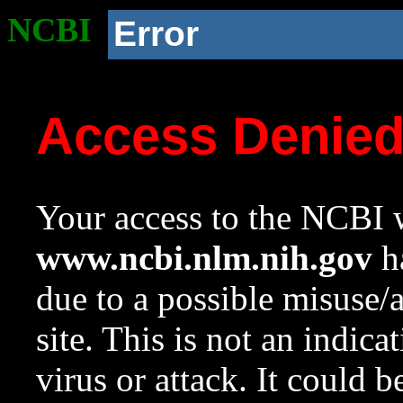
NCBI
Error
Access Denie
Your access to the NCBI w
www.ncbi.nlm.nih.gov
ha
due to a possible misuse/
site. This is not an indica
virus or attack. It could 