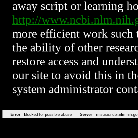
away script or learning how
http://www.ncbi.nlm.ni
more efficient work such 
the ability of other resear
restore access and underst
our site to avoid this in t
system administrator con
Error
blocked for possible abuse
Server
misuse.ncbi.nlm.nih.go