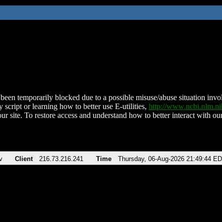
been temporarily blocked due to a possible misuse/abuse situation involv
 script or learning how to better use E-utilities,
http://www.ncbi.nlm.
ur site. To restore access and understand how to better interact with our
v
Client
216.73.216.241
Time
Thursday, 06-Aug-2026 21:49:44 E