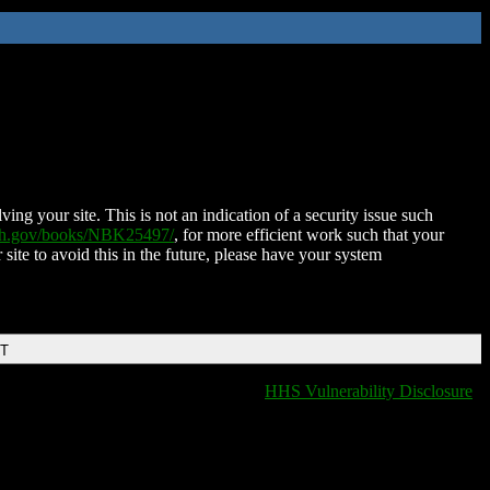
ing your site. This is not an indication of a security issue such
nih.gov/books/NBK25497/
, for more efficient work such that your
 site to avoid this in the future, please have your system
DT
HHS Vulnerability Disclosure