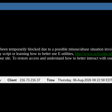
been temporarily blocked due to a possible misuse/abuse situation involv
 script or learning how to better use E-utilities,
http://www.ncbi.nlm.
ur site. To restore access and understand how to better interact with our
v
Client
216.73.216.37
Time
Thursday, 06-Aug-2026 09:22:58 ED