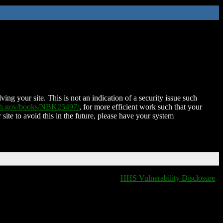
ing your site. This is not an indication of a security issue such
nih.gov/books/NBK25497/
, for more efficient work such that your
 site to avoid this in the future, please have your system
T
HHS Vulnerability Disclosure