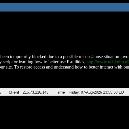
been temporarily blocked due to a possible misuse/abuse situation involv
 script or learning how to better use E-utilities,
http://www.ncbi.nlm.
ur site. To restore access and understand how to better interact with our
v
Client
216.73.216.145
Time
Friday, 07-Aug-2026 23:55:58 EDT