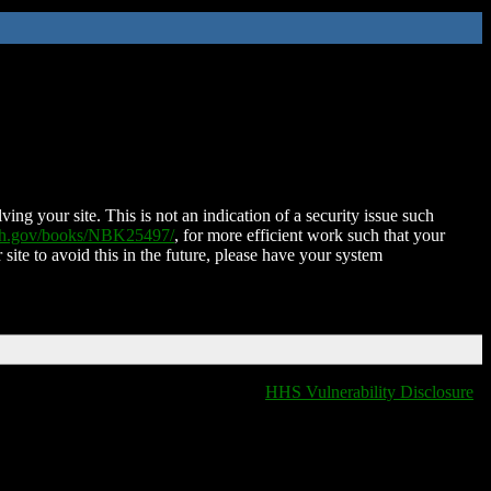
ing your site. This is not an indication of a security issue such
nih.gov/books/NBK25497/
, for more efficient work such that your
 site to avoid this in the future, please have your system
HHS Vulnerability Disclosure