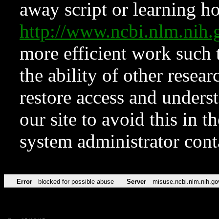
away script or learning how
http://www.ncbi.nlm.ni
more efficient work such 
the ability of other resear
restore access and underst
our site to avoid this in t
system administrator con
Error
blocked for possible abuse
Server
misuse.ncbi.nlm.nih.go