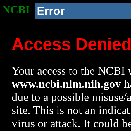
NCBI
Error
Access Denie
Your access to the NCBI w
www.ncbi.nlm.nih.gov
ha
due to a possible misuse/
site. This is not an indica
virus or attack. It could 