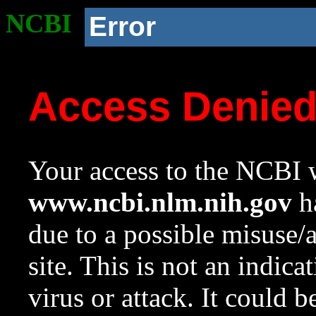
NCBI
Error
Access Denie
Your access to the NCBI w
www.ncbi.nlm.nih.gov
ha
due to a possible misuse/
site. This is not an indica
virus or attack. It could 