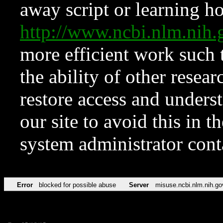
away script or learning how
http://www.ncbi.nlm.ni
more efficient work such 
the ability of other resear
restore access and underst
our site to avoid this in t
system administrator con
Error
blocked for possible abuse
Server
misuse.ncbi.nlm.nih.go