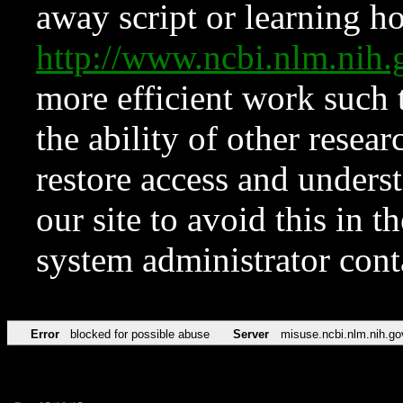
away script or learning how
http://www.ncbi.nlm.ni
more efficient work such 
the ability of other resear
restore access and underst
our site to avoid this in t
system administrator con
Error
blocked for possible abuse
Server
misuse.ncbi.nlm.nih.go