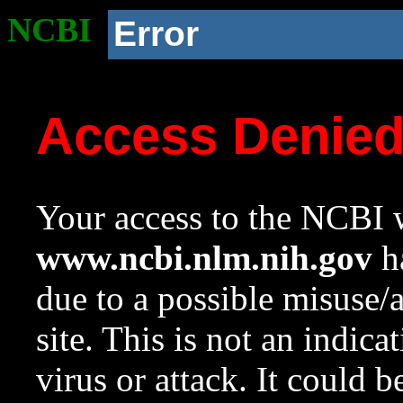
NCBI
Error
Access Denie
Your access to the NCBI w
www.ncbi.nlm.nih.gov
ha
due to a possible misuse/
site. This is not an indica
virus or attack. It could 