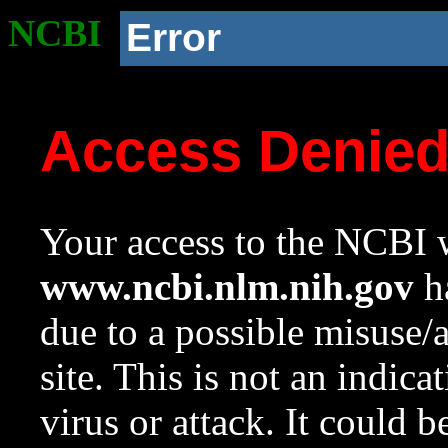
NCBI
Error
Access Denie
Your access to the NCBI w
www.ncbi.nlm.nih.gov
ha
due to a possible misuse/
site. This is not an indica
virus or attack. It could 