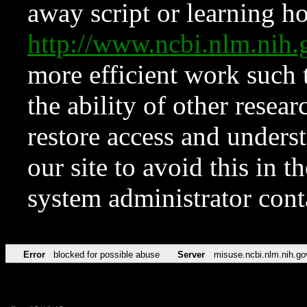
away script or learning how
http://www.ncbi.nlm.ni
more efficient work such 
the ability of other resear
restore access and underst
our site to avoid this in t
system administrator con
Error
blocked for possible abuse
Server
misuse.ncbi.nlm.nih.go