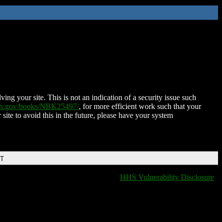
ing your site. This is not an indication of a security issue such
nih.gov/books/NBK25497/
, for more efficient work such that your
 site to avoid this in the future, please have your system
DT
HHS Vulnerability Disclosure