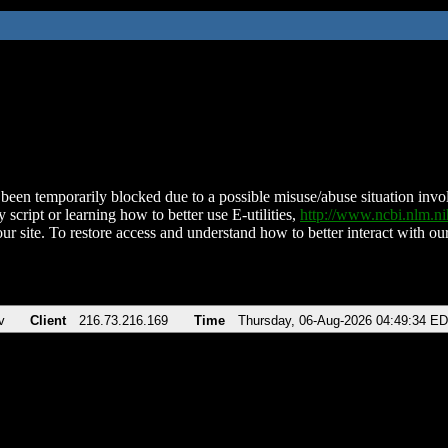
been temporarily blocked due to a possible misuse/abuse situation involv
 script or learning how to better use E-utilities,
http://www.ncbi.nlm.
ur site. To restore access and understand how to better interact with our
v
Client
216.73.216.169
Time
Thursday, 06-Aug-2026 04:49:34 E