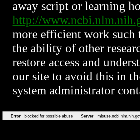
away script or learning how
http://www.ncbi.nlm.ni
more efficient work such 
the ability of other resear
restore access and underst
our site to avoid this in t
system administrator con
Error
blocked for possible abuse
Server
misuse.ncbi.nlm.nih.go