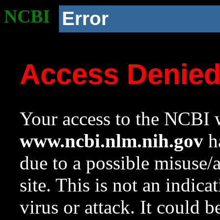
NCBI
Error
Access Denie
Your access to the NCBI w
www.ncbi.nlm.nih.gov
ha
due to a possible misuse/
site. This is not an indica
virus or attack. It could 