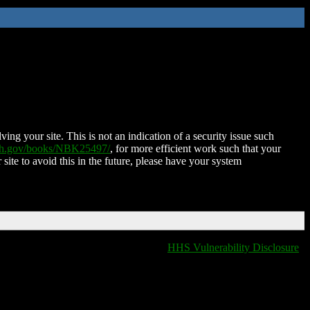
ing your site. This is not an indication of a security issue such
nih.gov/books/NBK25497/
, for more efficient work such that your
 site to avoid this in the future, please have your system
HHS Vulnerability Disclosure