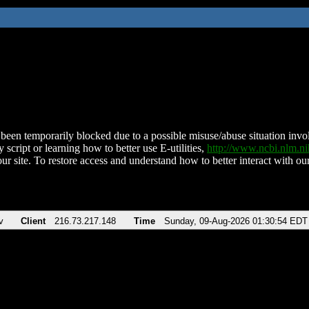
been temporarily blocked due to a possible misuse/abuse situation involv
 script or learning how to better use E-utilities,
http://www.ncbi.nlm.
ur site. To restore access and understand how to better interact with our
v
Client
216.73.217.148
Time
Sunday, 09-Aug-2026 01:30:54 EDT