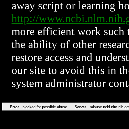
away script or learning how
http://www.ncbi.nlm.ni
more efficient work such 
the ability of other resear
restore access and underst
our site to avoid this in t
system administrator con
Error
blocked for possible abuse
Server
misuse.ncbi.nlm.nih.go