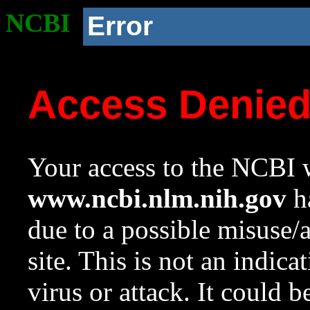
NCBI
Error
Access Denie
Your access to the NCBI w
www.ncbi.nlm.nih.gov
ha
due to a possible misuse/
site. This is not an indica
virus or attack. It could 