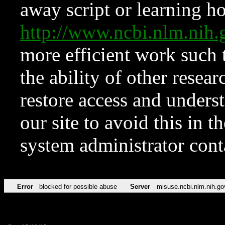
away script or learning how
http://www.ncbi.nlm.ni
more efficient work such 
the ability of other resear
restore access and underst
our site to avoid this in t
system administrator con
Error
blocked for possible abuse
Server
misuse.ncbi.nlm.nih.go