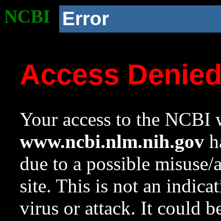
NCBI
Error
Access Denie
Your access to the NCBI w
www.ncbi.nlm.nih.gov
ha
due to a possible misuse/
site. This is not an indica
virus or attack. It could 