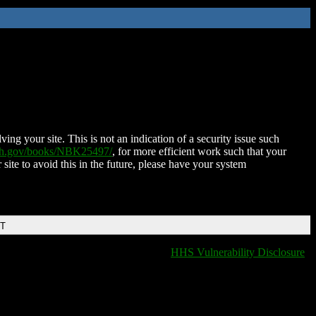
ing your site. This is not an indication of a security issue such
nih.gov/books/NBK25497/
, for more efficient work such that your
 site to avoid this in the future, please have your system
DT
HHS Vulnerability Disclosure