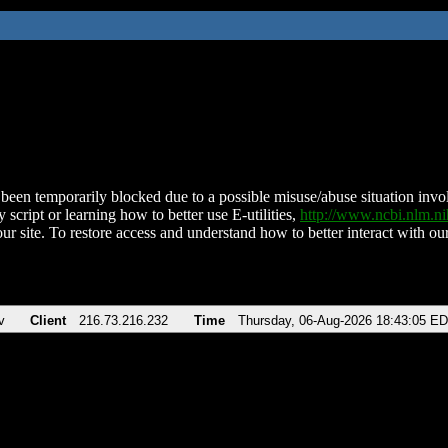
been temporarily blocked due to a possible misuse/abuse situation involv
 script or learning how to better use E-utilities,
http://www.ncbi.nlm.
ur site. To restore access and understand how to better interact with our
v
Client
216.73.216.232
Time
Thursday, 06-Aug-2026 18:43:05 E