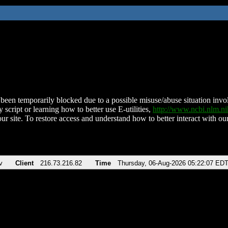
been temporarily blocked due to a possible misuse/abuse situation involv
 script or learning how to better use E-utilities,
http://www.ncbi.nlm.
ur site. To restore access and understand how to better interact with our
v
Client
216.73.216.82
Time
Thursday, 06-Aug-2026 05:22:07 ED