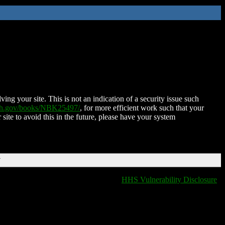
ing your site. This is not an indication of a security issue such
nih.gov/books/NBK25497/
, for more efficient work such that your
 site to avoid this in the future, please have your system
T
HHS Vulnerability Disclosure